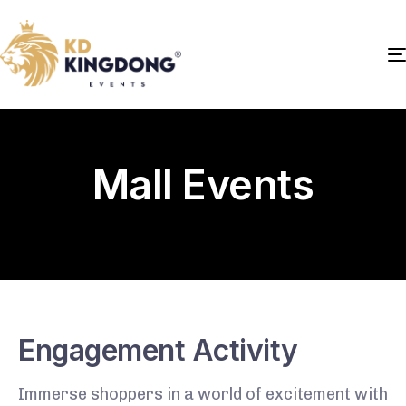
Mall Events
Engagement Activity
Immerse shoppers in a world of excitement with