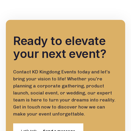
Ready to elevate
your next event?
Contact KD Kingdong Events today and let's
bring your vision to life! Whether you're
planning a corporate gathering, product
launch, social event, or wedding, our expert
team is here to turn your dreams into reality.
Get in touch now to discover how we can
make your event unforgettable.