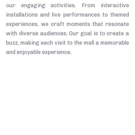
our engaging activities. From interactive
installations and live performances to themed
experiences, we craft moments that resonate
with diverse audiences. Our goal is to create a
buzz, making each visit to the mall a memorable
and enjoyable experience.