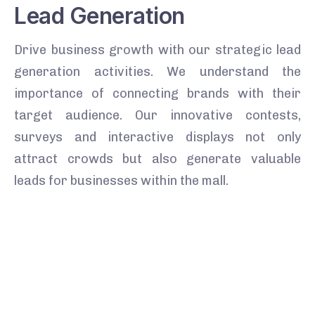
Lead Generation
Drive business growth with our strategic lead
generation activities. We understand the
importance of connecting brands with their
target audience. Our innovative contests,
surveys and interactive displays not only
attract crowds but also generate valuable
leads for businesses within the mall.