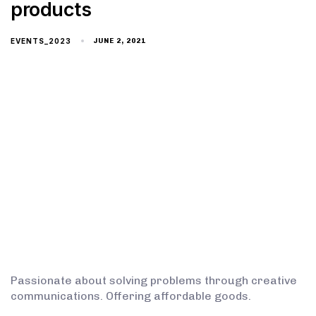
products
EVENTS_2023
JUNE 2, 2021
Passionate about solving problems through creative
communications. Offering affordable goods.