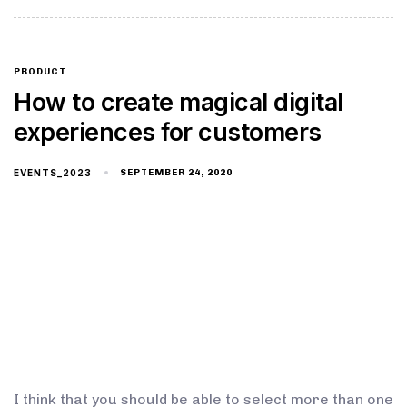
PRODUCT
How to create magical digital
experiences for customers
EVENTS_2023
SEPTEMBER 24, 2020
I think that you should be able to select more than one