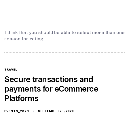
I think that you should be able to select more than one
reason for rating.
TRAVEL
Secure transactions and
payments for eCommerce
Platforms
EVENTS_2023
SEPTEMBER 23, 2020